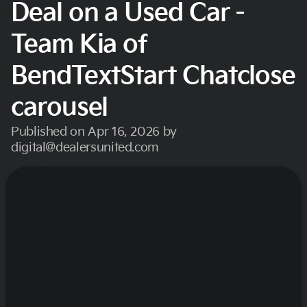
Deal on a Used Car -
Team Kia of
BendTextStart Chatclose
carousel
Published on Apr 16, 2026 by
digital@dealersunited.com