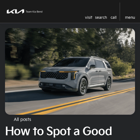
visit
search
call
menu
All posts
How to Spot a Good