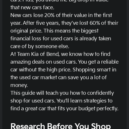
that new cars face.
New cars lose 20% of their value in the first
year. After five years, they’ve lost 60% of their
original price. This means the biggest
financial loss for used cars is already taken
care of by someone else.
At Team Kia of Bend, we know how to find
amazing deals on used cars. You get a reliable
car without the high price. Shopping smart in
the used car market can save you a lot of
money.
This guide will teach you how to confidently
shop for used cars. You’ll learn strategies to
find a great car that fits your budget perfectly.
Research Before You Shop