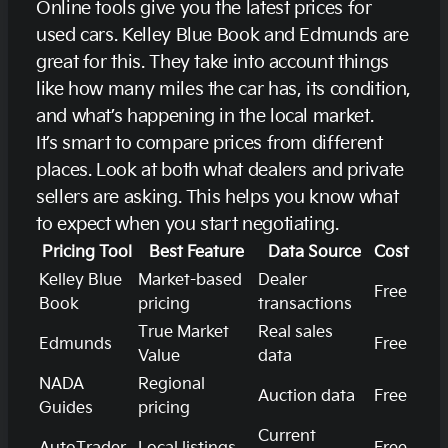
Online tools give you the latest prices for
used cars. Kelley Blue Book and Edmunds are
great for this. They take into account things
like how many miles the car has, its condition,
and what’s happening in the local market.
It’s smart to compare prices from different
places. Look at both what dealers and private
sellers are asking. This helps you know what
to expect when you start negotiating.
Pricing Tool
Best Feature
Data Source
Cost
Kelley Blue
Market-based
Dealer
Free
Book
pricing
transactions
True Market
Real sales
Edmunds
Free
Value
data
NADA
Regional
Auction data
Free
Guides
pricing
Current