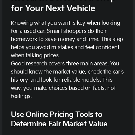
for Your Next Vehicle
Knowing what you want is key when looking
for a used car. Smart shoppers do their
homework to save money and time. This step
helps you avoid mistakes and feel confident
when talking prices.
Good research covers three main areas. You
should know the market value, check the car’s
history, and look for reliable models. This
way, you make choices based on facts, not
feelings.
Use Online Pricing Tools to
Determine Fair Market Value