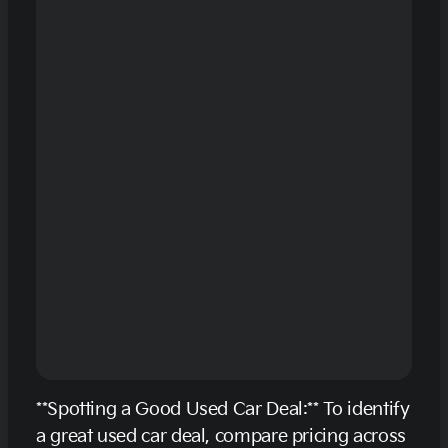
**Spotting a Good Used Car Deal:** To identify
a great used car deal, compare pricing across