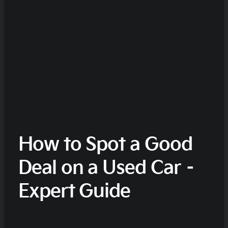
How to Spot a Good
Deal on a Used Car –
Expert Guide