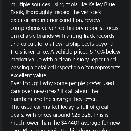
multiple sources using tools like Kelley Blue
Book, thoroughly inspect the vehicle’s
exterior and interior condition, review
comprehensive vehicle history reports, focus
on reliable brands with strong track records,
and calculate total ownership costs beyond
the sticker price. A vehicle priced 5-10% below
market value with a clean history report and
passing a detailed inspection often represents
excellent value.
Ever thought why some people prefer used
cars over new ones? It’s all about the
numbers and the savings they offer.
The used car market today is full of great
deals, with prices around $25,328. This is
much lower than the $47,401 average for new
cars. Plus, you avoid the big drop in value