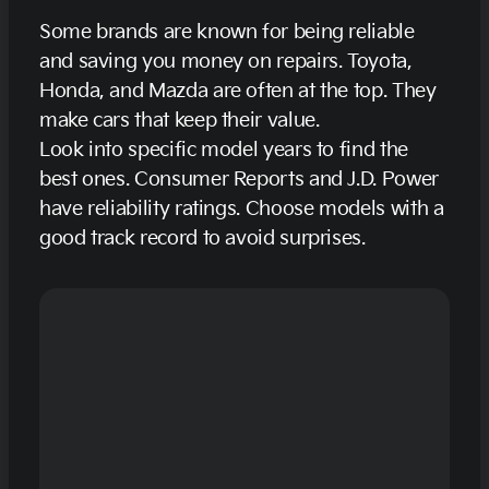
Some brands are known for being reliable
and saving you money on repairs. Toyota,
Honda, and Mazda are often at the top. They
make cars that keep their value.
Look into specific model years to find the
best ones. Consumer Reports and J.D. Power
have reliability ratings. Choose models with a
good track record to avoid surprises.