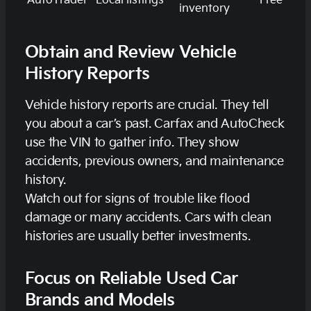
AutoTrader
Local listings
Free
inventory
Obtain and Review Vehicle
History Reports
Vehicle history reports are crucial. They tell
you about a car’s past. Carfax and AutoCheck
use the VIN to gather info. They show
accidents, previous owners, and maintenance
history.
Watch out for signs of trouble like flood
damage or many accidents. Cars with clean
histories are usually better investments.
Focus on Reliable Used Car
Brands and Models