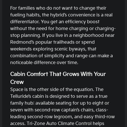
For families who do not want to change their
fueling habits, the hybrid’s convenience is a real
differentiator. You get an efficiency boost
without the need for home charging or charging-
stop planning. If you live in a neighborhood near
Redmond’s popular trailheads or spend
weekends exploring scenic byways, that
combination of simplicity and range can make a
noticeable difference over time.
Cabin Comfort That Grows With Your
Crew
Space is the other side of the equation. The
Telluride’s cabin is designed to serve as a true
family hub: available seating for up to eight or
seven with second-row captain’s chairs, class-
leading second-row legroom, and easy third-row
access. Tri-Zone Auto Climate Control helps