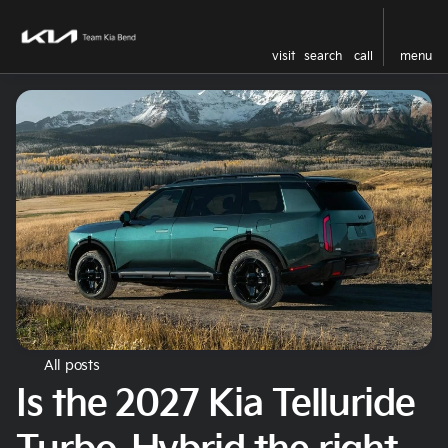
visit
search
call
menu
All posts
Is the 2027 Kia Telluride