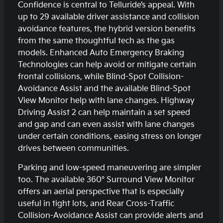
Confidence is central to Telluride’s appeal. With
up to 29 available driver assistance and collision
avoidance features, the hybrid version benefits
from the same thoughtful tech as the gas
models. Enhanced Auto Emergency Braking
Technologies can help avoid or mitigate certain
frontal collisions, while Blind-Spot Collision-
Avoidance Assist and the available Blind-Spot
View Monitor help with lane changes. Highway
Driving Assist 2 can help maintain a set speed
and gap and can even assist with lane changes
under certain conditions, easing stress on longer
drives between communities.
Parking and low-speed maneuvering are simpler
too. The available 360° Surround View Monitor
offers an aerial perspective that is especially
useful in tight lots, and Rear Cross-Traffic
Collision-Avoidance Assist can provide alerts and