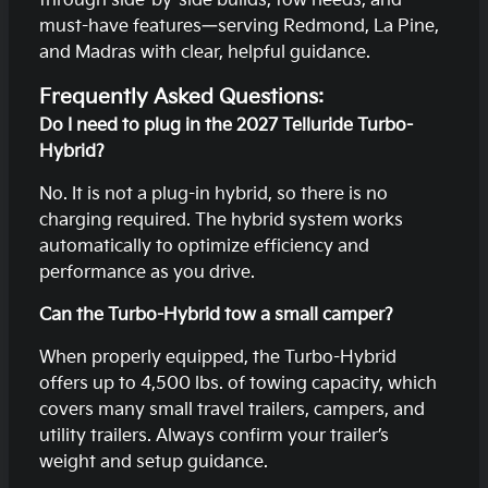
through side-by-side builds, tow needs, and
must-have features—serving Redmond, La Pine,
and Madras with clear, helpful guidance.
Frequently Asked Questions:
Do I need to plug in the 2027 Telluride Turbo-
Hybrid?
No. It is not a plug-in hybrid, so there is no
charging required. The hybrid system works
automatically to optimize efficiency and
performance as you drive.
Can the Turbo-Hybrid tow a small camper?
When properly equipped, the Turbo-Hybrid
offers up to 4,500 lbs. of towing capacity, which
covers many small travel trailers, campers, and
utility trailers. Always confirm your trailer’s
weight and setup guidance.