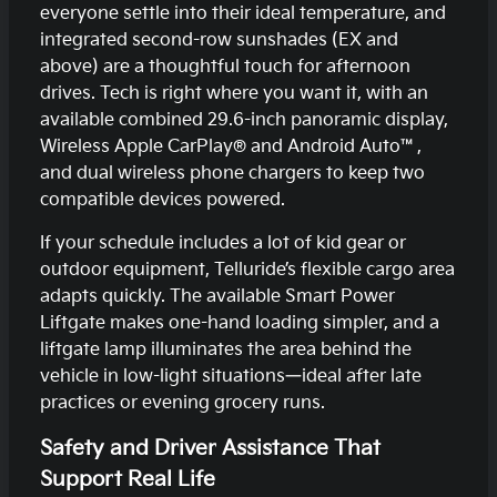
everyone settle into their ideal temperature, and
integrated second-row sunshades (EX and
above) are a thoughtful touch for afternoon
drives. Tech is right where you want it, with an
available combined 29.6-inch panoramic display,
Wireless Apple CarPlay® and Android Auto™,
and dual wireless phone chargers to keep two
compatible devices powered.
If your schedule includes a lot of kid gear or
outdoor equipment, Telluride’s flexible cargo area
adapts quickly. The available Smart Power
Liftgate makes one-hand loading simpler, and a
liftgate lamp illuminates the area behind the
vehicle in low-light situations—ideal after late
practices or evening grocery runs.
Safety and Driver Assistance That
Support Real Life