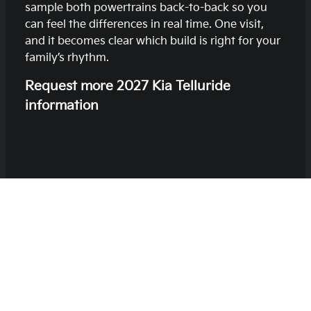
sample both powertrains back-to-back so you
can feel the differences in real time. One visit,
and it becomes clear which build is right for your
family’s rhythm.
Request more 2027 Kia Telluride
information