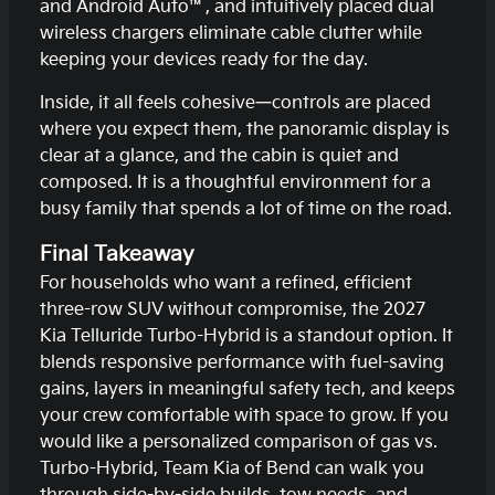
and Android Auto™, and intuitively placed dual
wireless chargers eliminate cable clutter while
keeping your devices ready for the day.
Inside, it all feels cohesive—controls are placed
where you expect them, the panoramic display is
clear at a glance, and the cabin is quiet and
composed. It is a thoughtful environment for a
busy family that spends a lot of time on the road.
Final Takeaway
For households who want a refined, efficient
three-row SUV without compromise, the 2027
Kia Telluride Turbo-Hybrid is a standout option. It
blends responsive performance with fuel-saving
gains, layers in meaningful safety tech, and keeps
your crew comfortable with space to grow. If you
would like a personalized comparison of gas vs.
Turbo-Hybrid, Team Kia of Bend can walk you