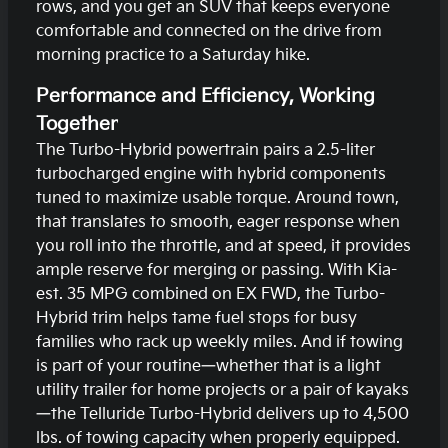
rows, and you get an SUV that keeps everyone
comfortable and connected on the drive from
morning practice to a Saturday hike.
Performance and Efficiency, Working
Together
The Turbo-Hybrid powertrain pairs a 2.5-liter
turbocharged engine with hybrid components
tuned to maximize usable torque. Around town,
that translates to smooth, eager response when
you roll into the throttle, and at speed, it provides
ample reserve for merging or passing. With Kia-
est. 35 MPG combined on EX FWD, the Turbo-
Hybrid trim helps tame fuel stops for busy
families who rack up weekly miles. And if towing
is part of your routine—whether that is a light
utility trailer for home projects or a pair of kayaks
—the Telluride Turbo-Hybrid delivers up to 4,500
lbs. of towing capacity when properly equipped.