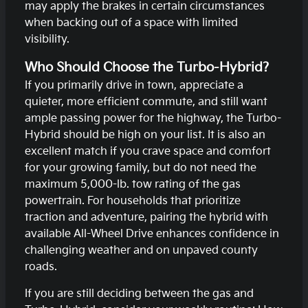
may apply the brakes in certain circumstances
when backing out of a space with limited
visibility.
Who Should Choose the Turbo-Hybrid?
If you primarily drive in town, appreciate a
quieter, more efficient commute, and still want
ample passing power for the highway, the Turbo-
Hybrid should be high on your list. It is also an
excellent match if you crave space and comfort
for your growing family, but do not need the
maximum 5,000-lb. tow rating of the gas
powertrain. For households that prioritize
traction and adventure, pairing the hybrid with
available All-Wheel Drive enhances confidence in
challenging weather and on unpaved county
roads.
If you are still deciding between the gas and