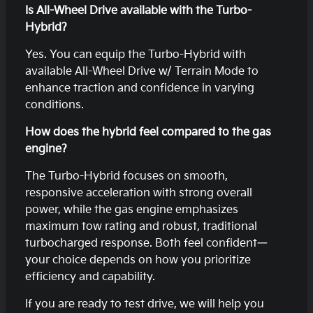
Is All-Wheel Drive available with the Turbo-
Hybrid?
Yes. You can equip the Turbo-Hybrid with
available All-Wheel Drive w/ Terrain Mode to
enhance traction and confidence in varying
conditions.
How does the hybrid feel compared to the gas
engine?
The Turbo-Hybrid focuses on smooth,
responsive acceleration with strong overall
power, while the gas engine emphasizes
maximum tow rating and robust, traditional
turbocharged response. Both feel confident—
your choice depends on how you prioritize
efficiency and capability.
If you are ready to test drive, we will help you