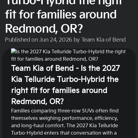
Turbo-Hybrid the right
fit for families around
Redmond, OR?
Published on Jun 24, 2026 by Team Kia of Bend
Team Kia of Bend - Is the 2027
Kia Telluride Turbo-Hybrid the
right fit for families around
Redmond, OR?
Families comparing three-row SUVs often find
themselves weighing performance, efficiency,
and long-haul comfort. The 2027 Kia Telluride
Turbo-Hybrid enters that conversation with a