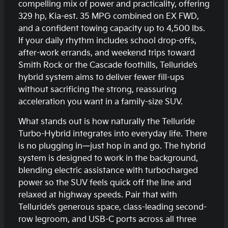
compelling mix of power and practicality, offering
329 hp, Kia-est. 35 MPG combined on EX FWD,
and a confident towing capacity up to 4,500 lbs.
If your daily rhythm includes school drop-offs,
after-work errands, and weekend trips toward
Smith Rock or the Cascade foothills, Telluride’s
hybrid system aims to deliver fewer fill-ups
without sacrificing the strong, reassuring
acceleration you want in a family-size SUV.
What stands out is how naturally the Telluride
Turbo-Hybrid integrates into everyday life. There
is no plugging in—just hop in and go. The hybrid
system is designed to work in the background,
blending electric assistance with turbocharged
power so the SUV feels quick off the line and
relaxed at highway speeds. Pair that with
Telluride’s generous space, class-leading second-
row legroom, and USB-C ports across all three