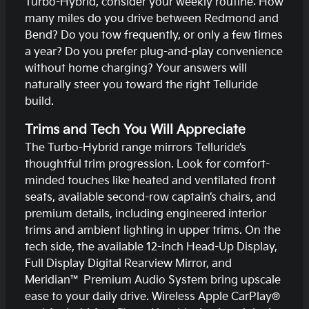
Turbo-Hybrid, consider your weekly routine: How
many miles do you drive between Redmond and
Bend? Do you tow frequently, or only a few times
a year? Do you prefer plug-and-play convenience
without home charging? Your answers will
naturally steer you toward the right Telluride
build.
Trims and Tech You Will Appreciate
The Turbo-Hybrid range mirrors Telluride’s
thoughtful trim progression. Look for comfort-
minded touches like heated and ventilated front
seats, available second-row captain’s chairs, and
premium details, including engineered interior
trims and ambient lighting in upper trims. On the
tech side, the available 12-inch Head-Up Display,
Full Display Digital Rearview Mirror, and
Meridian™ Premium Audio System bring upscale
ease to your daily drive. Wireless Apple CarPlay®