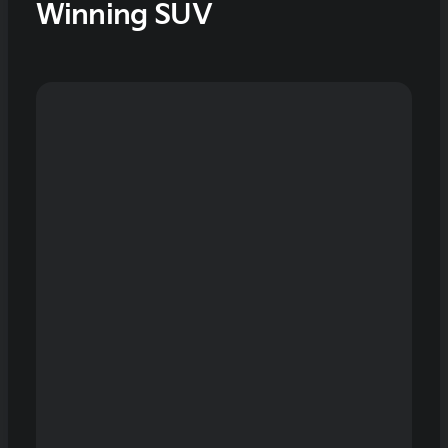
Winning SUV