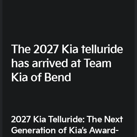
The 2027 Kia telluride
has arrived at Team
Kia of Bend
2027 Kia Telluride: The Next
Generation of Kia’s Award-