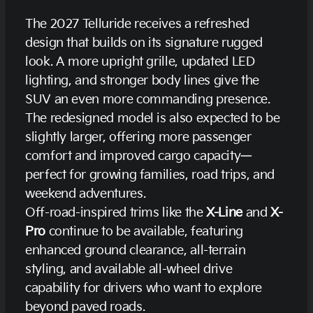
The 2027 Telluride receives a refreshed
design that builds on its signature rugged
look. A more upright grille, updated LED
lighting, and stronger body lines give the
SUV an even more commanding presence.
The redesigned model is also expected to be
slightly larger, offering more passenger
comfort and improved cargo capacity—
perfect for growing families, road trips, and
weekend adventures.
Off-road-inspired trims like the
X-Line
and
X-
Pro
continue to be available, featuring
enhanced ground clearance, all-terrain
styling, and available all-wheel drive
capability for drivers who want to explore
beyond paved roads.