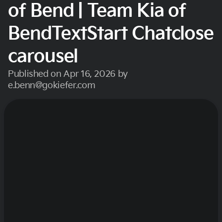
of Bend | Team Kia of
BendTextStart Chatclose
carousel
Published on Apr 16, 2026 by
e.benn@gokiefer.com