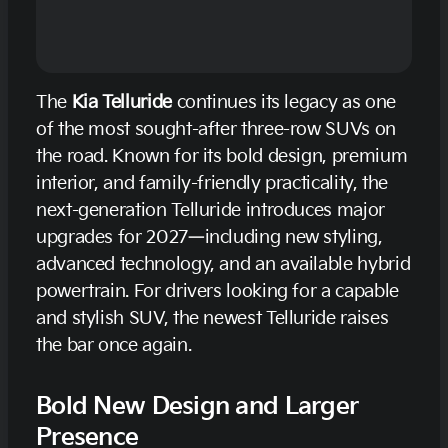
The
Kia Telluride
continues its legacy as one
of the most sought-after three-row SUVs on
the road. Known for its bold design, premium
interior, and family-friendly practicality, the
next-generation Telluride introduces major
upgrades for 2027—including new styling,
advanced technology, and an available hybrid
powertrain. For drivers looking for a capable
and stylish SUV, the newest Telluride raises
the bar once again.
Bold New Design and Larger
Presence