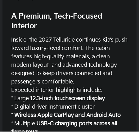
A Premium, Tech-Focused
Interior
Inside, the 2027 Telluride continues Kia’s push
toward luxury-level comfort. The cabin
features high-quality materials, a clean
modern layout, and advanced technology
designed to keep drivers connected and
passengers comfortable.
Expected interior highlights include:
* Large
12.3-inch touchscreen display
* Digital driver instrument cluster
*
Wireless Apple CarPlay and Android Auto
* Multiple
USB-C charging ports across all
three rows