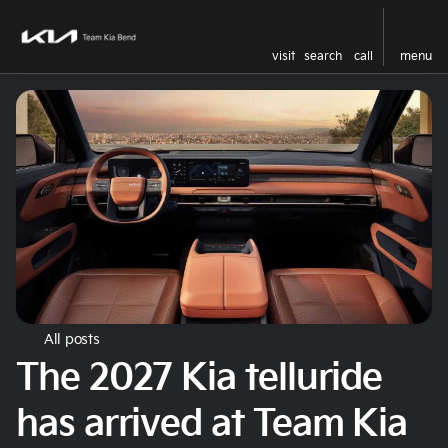
visit
search
call
menu
All posts
The 2027 Kia telluride
has arrived at Team Kia