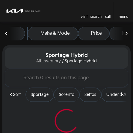
visit
search
call
menu
Make & Model
Price
Mile
sort
filter
find
to top
Sportage Hybrid
All Inventory
/
Sportage Hybrid
Sort
Sportage
Sorento
Seltos
Under $20k