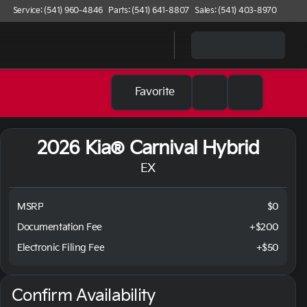
Service: (541) 960-4846
Parts: (541) 641-8807
Sales: (541) 403-8970
Favorite
2026 Kia® Carnival Hybrid
EX
MSRP
$0
Documentation Fee
+$200
Electronic Filing Fee
+$50
Confirm Availability