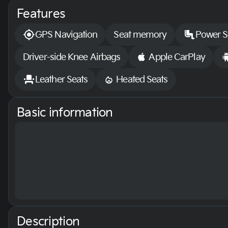
Features
GPS Navigation
Seat memory
Power S
Driver-side Knee Airbags
Apple CarPlay
Leather Seats
Heated Seats
Basic information
Description