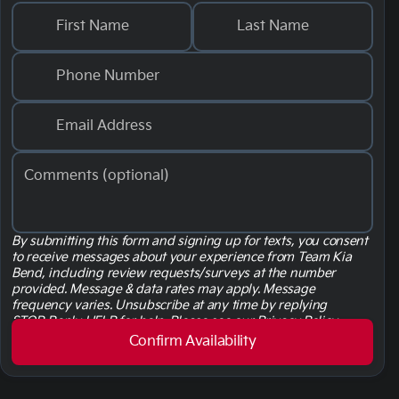
First Name
Last Name
Phone Number
Email Address
Comments (optional)
By submitting this form and signing up for texts, you consent
to receive messages about your experience from Team Kia
Bend
, including review requests/surveys at the number
provided. Message & data rates may apply. Message
frequency varies. Unsubscribe at any time by replying
STOP. Reply HELP for help. Please see our
Privacy Policy
linked here.
Terms & Conditions linked here.
Confirm Availability