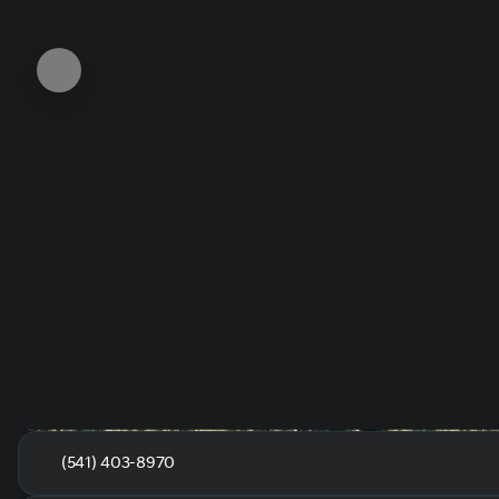
(541) 403-8970