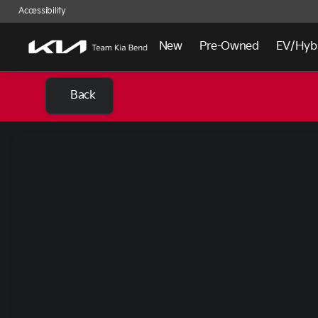
Accessibility
New
Pre-Owned
EV/Hyb
Back