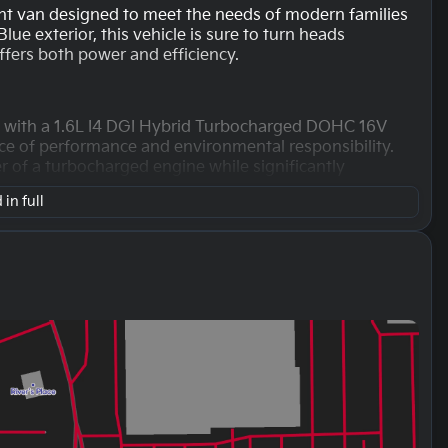
ient van designed to meet the needs of modern families
lue exterior, this vehicle is sure to turn heads
offers both power and efficiency.
d with a 1.6L I4 DGI Hybrid Turbocharged DOHC 16V
ce of performance and environmental responsibility.
 of a turbocharged engine while significantly
in full
driving, the Carnival Hybrid offers impressive fuel
d 31 MPG on the highway. This makes it a great option
a smooth 6-speed automatic transmission paired with
ving experience whether you're navigating city streets
ped with a 4D Passenger Van body type that offers
erior boasts a luxurious brown finish, providing a warm