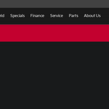
rid
Specials
Finance
Service
Parts
About Us