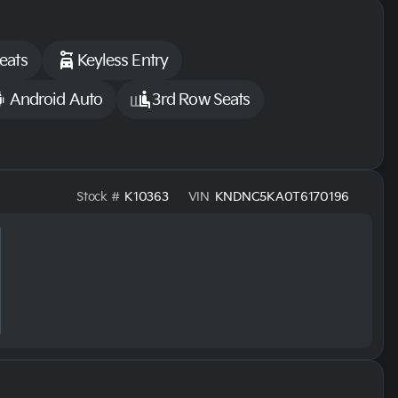
eats
Keyless Entry
Android Auto
3rd Row Seats
Stock #
K10363
VIN
KNDNC5KA0T6170196