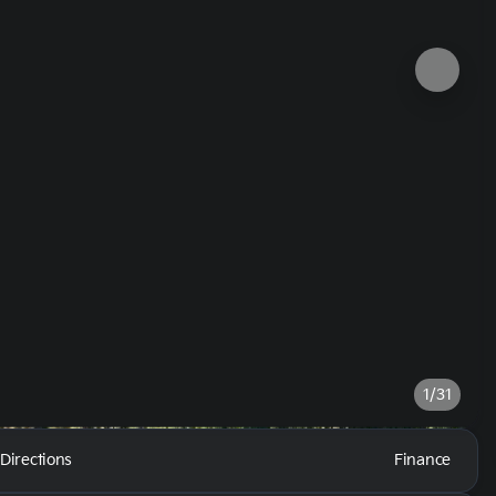
1/31
Directions
Finance