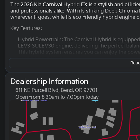
The 2026 Kia Carnival Hybrid EX is a stylish and effic
and professionals alike. With its striking Deep Chroma B
wherever it goes, while its eco-friendly hybrid engine 
Key Features:
Hybrid Powertrain: The Carnival Hybrid is equippe
LEV3-SULEV30 engine, delivering the perfect balan
This hybrid system ensures you can enjoy the power
reducing emissions.
Read 
Fuel Efficiency: Designed for both city and highway 
efficiency with an estimated 34 MPG in the city an
Dealership Information
for long family trips or daily commutes.
611 NE Purcell Blvd, Bend, OR 97701
Transmission and Drivetrain: The vehicle features 
Open from 8:30am to 7:00pm today
front-wheel drive (FWD), ensuring a comfortable dri
Sunday
10:00am - 6:00pm
or cruising on the highway.
Monday
8:30am - 7:00pm
Tuesday
8:30am - 7:00pm
Spacious Interior: The Carnival Hybrid EX is equip
Wednesday
8:30am - 7:00pm
ample room for passengers and cargo alike. The int
Thursday
8:30am - 7:00pm
and inviting atmosphere.
Friday
8:30am - 7:00pm