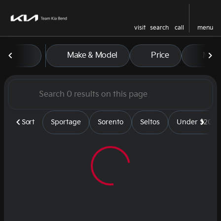
visit
search
call
menu
Vehicles for Sale at Team Kia
Make & Model
Price
Mile
sort
filter
find
to top
Sort
Sportage
Sorento
Seltos
Under $20k