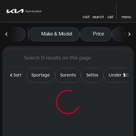
visit
search
call
menu
Vehicles for Sale at Team Kia
Make & Model
Price
Mile
sort
filter
find
to top
Sort
Sportage
Sorento
Seltos
Under $20k