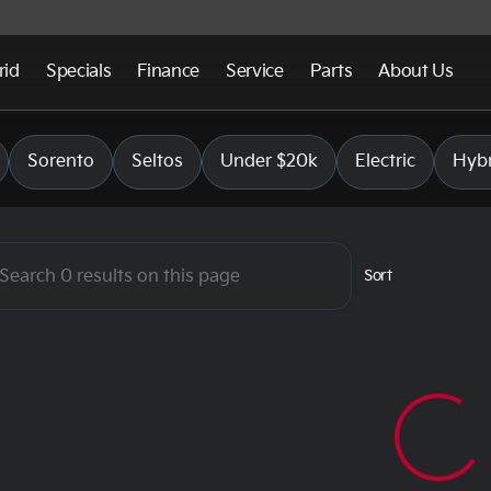
rid
Specials
Finance
Service
Parts
About Us
 Bend
Sorento
Seltos
Under $20k
Electric
Hybr
Sort