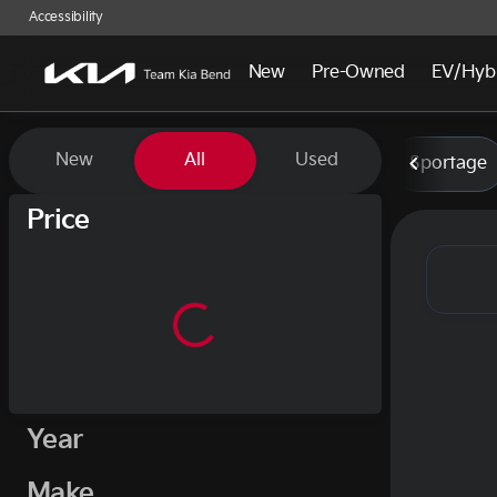
Accessibility
New
Pre-Owned
EV/Hyb
Vehicles for Sale at Team Kia
New
All
Used
Sportage
Show only certified pre-owned (0)
Price
Year
Make