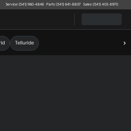
Service: (541) 960-4846
Parts: (541) 641-8807
Sales: (541) 403-8970
id
Telluride