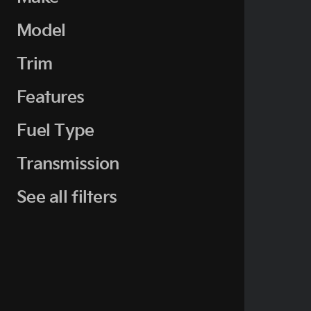
Model
Trim
Features
Fuel Type
Transmission
See all filters